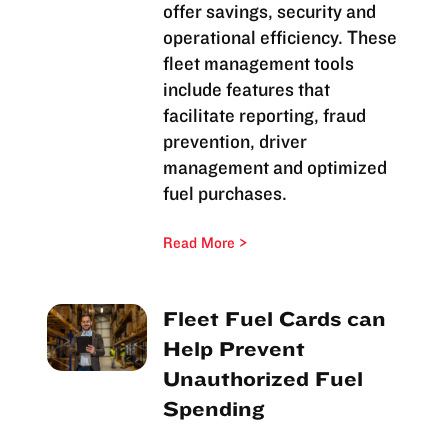
offer savings, security and
operational efficiency. These
fleet management tools
include features that
facilitate reporting, fraud
prevention, driver
management and optimized
fuel purchases.
Read More
Fleet Fuel Cards can
Help Prevent
Unauthorized Fuel
Spending