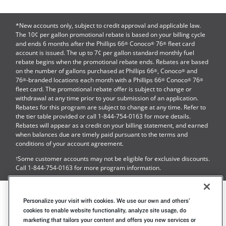
*New accounts only, subject to credit approval and applicable law.
The 10¢ per gallon promotional rebate is based on your billing cycle
and ends 6 months after the
Phillips 66
Conoco
76
fleet card
®
®
®
account is issued. The up to 7¢ per gallon standard monthly fuel
rebate begins when the promotional rebate ends. Rebates are based
on the number of gallons purchased at
Phillips 66
, Conoco
and
®
®
76
-branded locations each month with a Phillips 66
Conoco
76
®
®
®
®
fleet card. The promotional rebate offer is subject to change or
withdrawal at any time prior to your submission of an application.
Rebates for this program are subject to change at any time. Refer to
the tier table provided or call
1-844-754-0163
for more details.
Rebates will appear as a credit on your billing statement, and earned
when balances due are timely paid pursuant to the terms and
conditions of your account agreement.
Some customer accounts may not be eligible for exclusive discounts.
†
Call
1-844-754-0163
for more program information.
Contact Us
Cookie Notice
Privacy Notice
Personalize your visit with cookies. We use our own and others’
Mobile Terms
Accessibility Statement
cookies to enable website functionality, analyze site usage, do
marketing that tailors your content and offers you new services or
Site Map