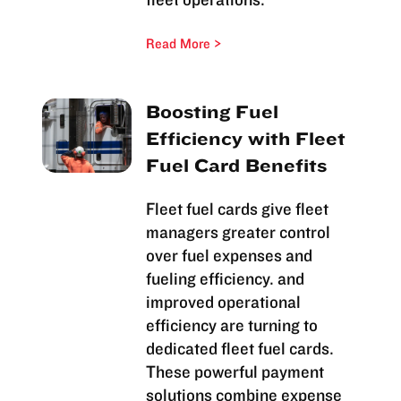
Read More
Boosting Fuel
Efficiency with Fleet
Fuel Card Benefits
Fleet fuel cards give fleet
managers greater control
over fuel expenses and
fueling efficiency. and
improved operational
efficiency are turning to
dedicated fleet fuel cards.
These powerful payment
solutions combine expense