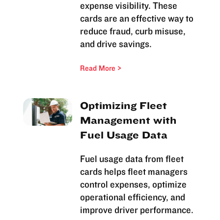
expense visibility. These
cards are an effective way to
reduce fraud, curb misuse,
and drive savings.
Read More
Optimizing Fleet
Management with
Fuel Usage Data
Fuel usage data from fleet
cards helps fleet managers
control expenses, optimize
operational efficiency, and
improve driver performance.