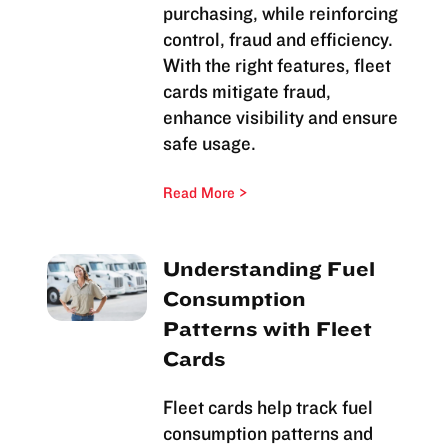
purchasing, while reinforcing
control, fraud and efficiency.
With the right features, fleet
cards mitigate fraud,
enhance visibility and ensure
safe usage.
Read More
Understanding Fuel
Consumption
Patterns with Fleet
Cards
Fleet cards help track fuel
consumption patterns and