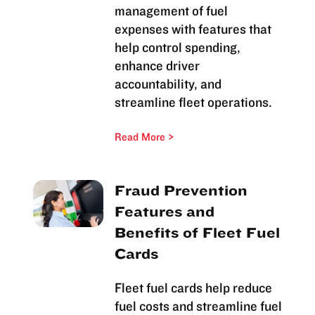
management of fuel
expenses with features that
help control spending,
enhance driver
accountability, and
streamline fleet operations.
Read More
Fraud Prevention
Features and
Benefits of Fleet Fuel
Cards
Fleet fuel cards help reduce
fuel costs and streamline fuel