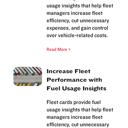
usage insights that help fleet
managers increase fleet
efficiency, cut unnecessary
expenses, and gain control
over vehicle-related costs.
Read More
Increase Fleet
Performance with
Fuel Usage Insights
Fleet cards provide fuel
usage insights that help fleet
managers increase fleet
efficiency, cut unnecessary