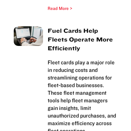
Read More
Fuel Cards Help
Fleets Operate More
Efficiently
Fleet cards play a major role
in reducing costs and
streamlining operations for
fleet-based businesses.
These fleet management
tools help fleet managers
gain insights, limit
unauthorized purchases, and
maximize efficiency across
fleet operations.