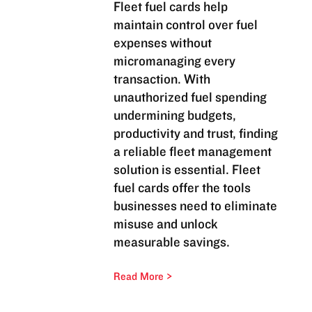
Fleet fuel cards help
maintain control over fuel
expenses without
micromanaging every
transaction. With
unauthorized fuel spending
undermining budgets,
productivity and trust, finding
a reliable fleet management
solution is essential. Fleet
fuel cards offer the tools
businesses need to eliminate
misuse and unlock
measurable savings.
Read More