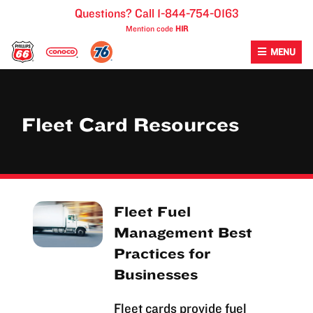
Skip
Questions? Call 1-844-754-0163
to
Mention code
H1R
content
MENU
Fleet Card Resources
Fleet Fuel
Management Best
Practices for
Businesses
Fleet cards provide fuel