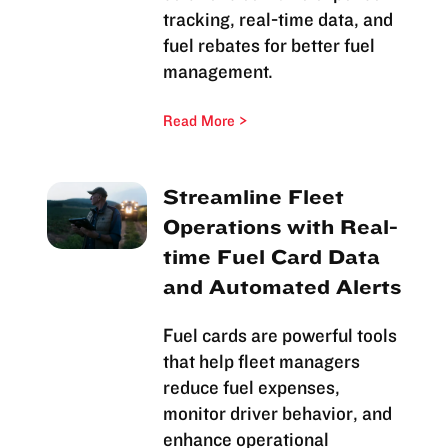
tracking, real-time data, and
fuel rebates for better fuel
management.
Read More
Streamline Fleet
Operations with Real-
time Fuel Card Data
and Automated Alerts
Fuel cards are powerful tools
that help fleet managers
reduce fuel expenses,
monitor driver behavior, and
enhance operational