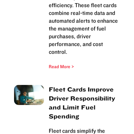
efficiency. These fleet cards
combine real-time data and
automated alerts to enhance
the management of fuel
purchases, driver
performance, and cost
control.
Read More
Fleet Cards Improve
Driver Responsibility
and Limit Fuel
Spending
Fleet cards simplify the