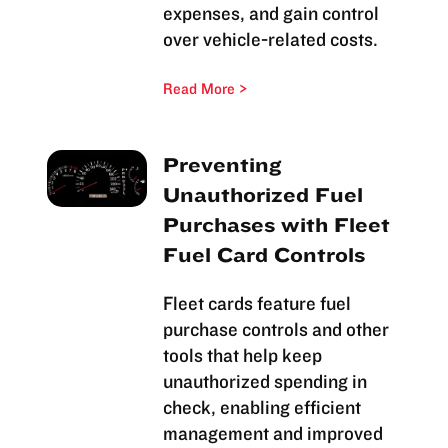
expenses, and gain control
over vehicle-related costs.
Read More
Preventing
Unauthorized Fuel
Purchases with Fleet
Fuel Card Controls
Fleet cards feature fuel
purchase controls and other
tools that help keep
unauthorized spending in
check, enabling efficient
management and improved